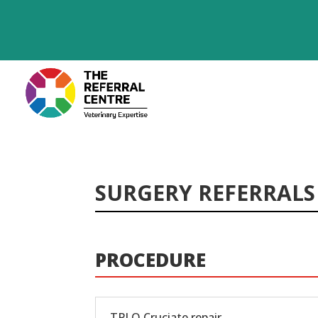
SURGERY REFERRALS
PROCEDURE
TPLO Cruciate repair