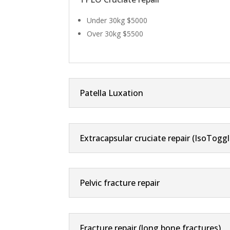
Under 30kg $5000
Over 30kg $5500
Patella Luxation
Extracapsular cruciate repair (IsoToggl
Pelvic fracture repair
Fracture repair (long bone fractures)