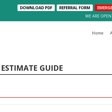
DOWNLOAD PDF
REFERRAL FORM
EMERG
WE ARE OPEN
Home
 ESTIMATE GUIDE