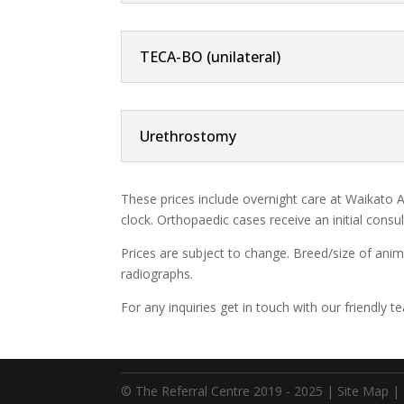
TECA-BO (unilateral)
Urethrostomy
These prices include overnight care at Waikato A
clock. Orthopaedic cases receive an initial cons
Prices are subject to change. Breed/size of anim
radiographs.
For any inquiries get in touch with our friendl
© The Referral Centre 2019 - 2025 |
Site Map
|