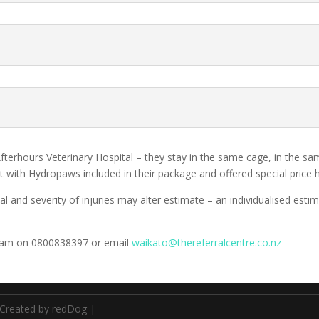
fterhours Veterinary Hospital – they stay in the same cage, in the s
ult with Hydropaws included in their package and offered special price
al and severity of injuries may alter estimate – an individualised est
y team on 0800838397 or email
waikato@thereferralcentre.co.nz
Created by redDog
|