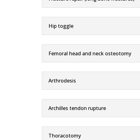
Hip toggle
Femoral head and neck osteotomy
Arthrodesis
Archilles tendon rupture
Thoracotomy