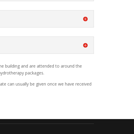
ame building and are attended to around the
 hydrotherapy packages.
imate can usually be given once we have received