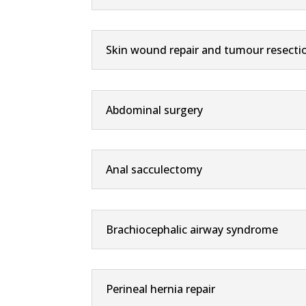
Skin wound repair and tumour resecti
Abdominal surgery
Anal sacculectomy
Brachiocephalic airway syndrome
Perineal hernia repair