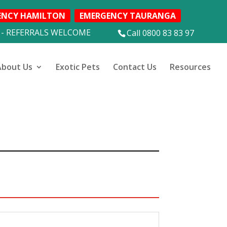
ENCY HAMILTON
EMERGENCY TAURANGA
 - REFERRALS WELCOME
Call 0800 83 83 97
About Us
Exotic Pets
Contact Us
Resources